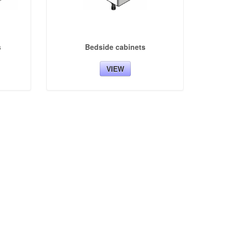
s
Bedside cabinets
VIEW