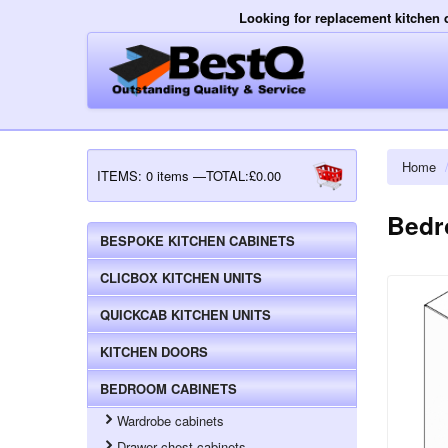
Looking for replacement kitchen 
Home
ITEMS:
0 items —TOTAL:£0.00
Bedr
BESPOKE KITCHEN CABINETS
CLICBOX KITCHEN UNITS
QUICKCAB KITCHEN UNITS
KITCHEN DOORS
BEDROOM CABINETS
Wardrobe cabinets
Drawer chest cabinets