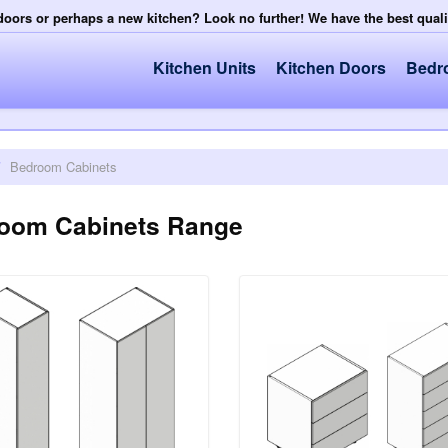
doors or perhaps a new kitchen? Look no further! We have the best qual
Kitchen Units
Kitchen Doors
Bedr
/
Bedroom Cabinets
oom Cabinets Range