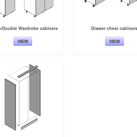
e/Double Wardrobe cabinets
Drawer chest cabinet
VIEW
VIEW