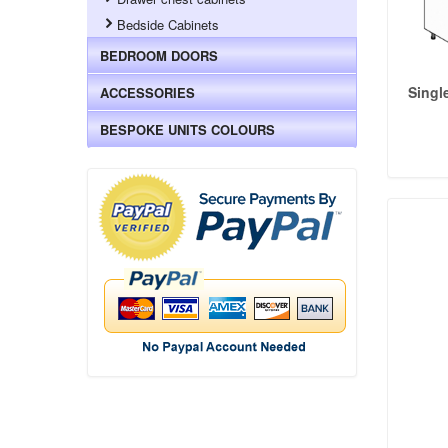
Bedside Cabinets
BEDROOM DOORS
Singl
ACCESSORIES
BESPOKE UNITS COLOURS