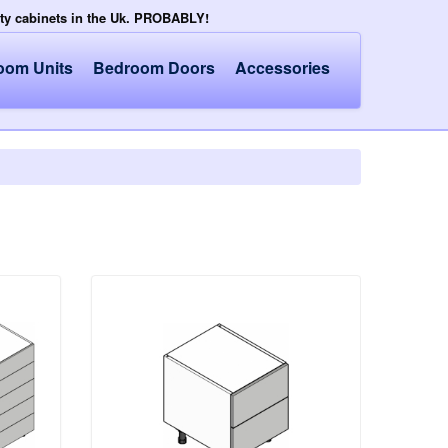
ity cabinets in the Uk. PROBABLY!
oom Units
Bedroom Doors
Accessories