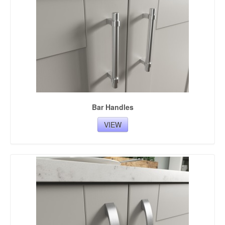
Bar Handles
VIEW