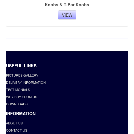
Knobs & T-Bar Knobs
VIEW
USEFUL LINKS
PICTURES GALLERY
DELIVERY INFORMATION
TESTIMONIALS
WHY BUY FROM US
DOWNLOADS
INFORMATION
ABOUT US
CONTACT US