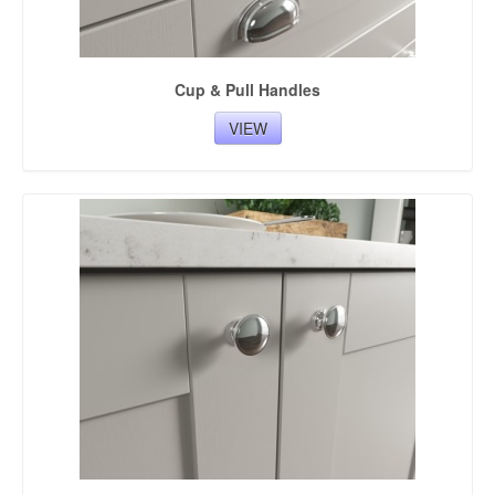
Cup & Pull Handles
VIEW