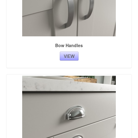
Bow Handles
VIEW