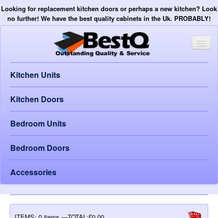
Looking for replacement kitchen doors or perhaps a new kitchen? Look
no further! We have the best quality cabinets in the Uk. PROBABLY!
Kitchen Units
Kitchen Doors
Bedroom Units
Bedroom Doors
Accessories
ITEMS:
0 items —TOTAL:£0.00