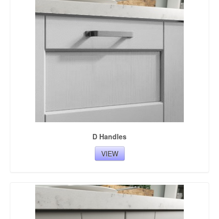
BESPOKE UNITS COLOURS
D Handles
VIEW