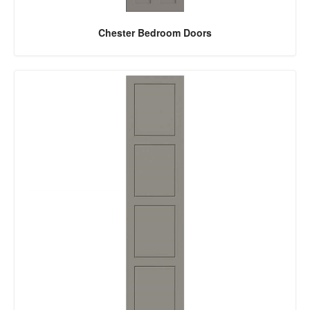
Chester Bedroom Doors