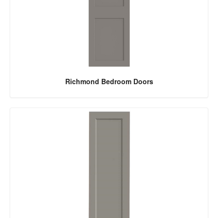
Richmond Bedroom Doors