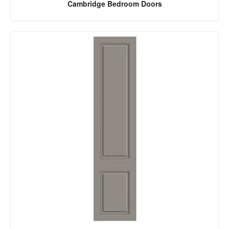
Cambridge Bedroom Doors