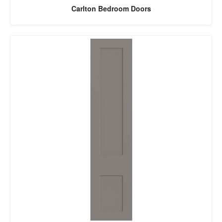
Carlton Bedroom Doors