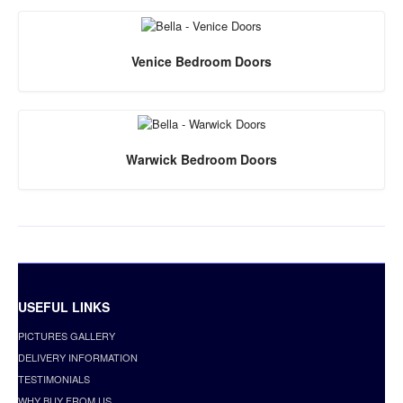
Venice Bedroom Doors
Warwick Bedroom Doors
USEFUL LINKS
PICTURES GALLERY
DELIVERY INFORMATION
TESTIMONIALS
WHY BUY FROM US