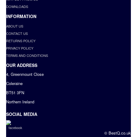
DOWNLOADS
INFORMATION
ABOUT US
CONTACT US
RETURNS POLICY
PRIVACY POLICY
TERMS AND CONDITIONS
OUR ADDRESS
4, Greenmount Close
Coleraine
BT51 3FN
Northern Ireland
SOCIAL MEDIA
© BestQ.co.uk