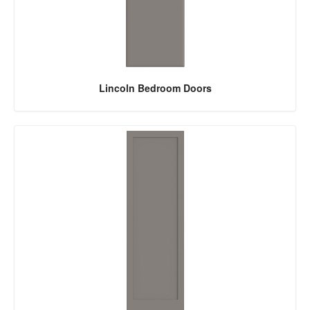
Lincoln Bedroom Doors