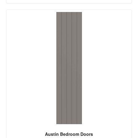
Austin Bedroom Doors