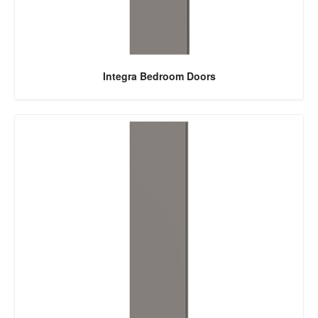
Integra Bedroom Doors