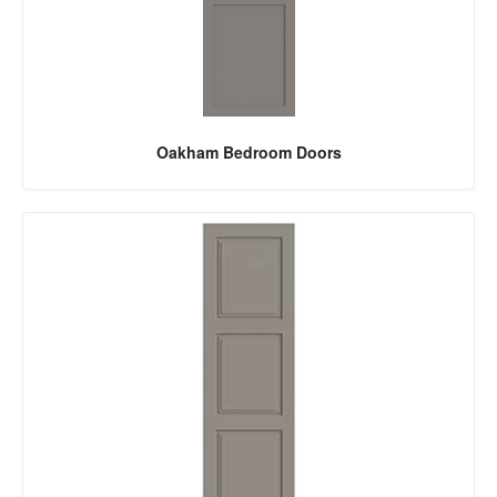
Oakham Bedroom Doors