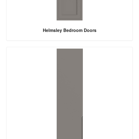
Helmsley Bedroom Doors