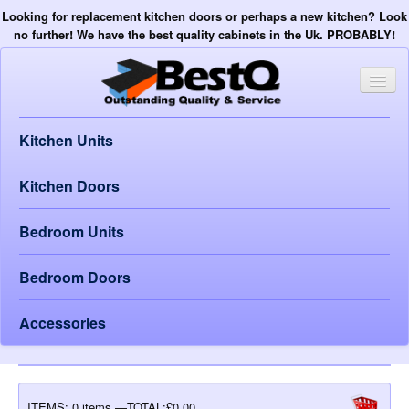
Looking for replacement kitchen doors or perhaps a new kitchen? Look
no further! We have the best quality cabinets in the Uk. PROBABLY!
Kitchen Units
Kitchen Doors
Bedroom Units
Bedroom Doors
Accessories
ITEMS:
0 items —TOTAL:£0.00