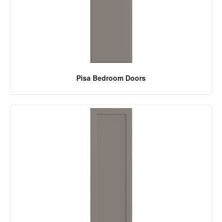
Pisa Bedroom Doors