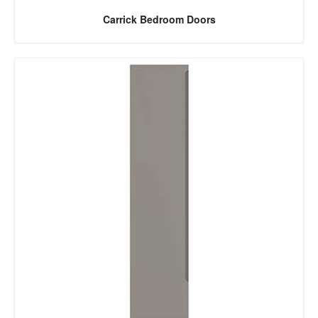
Carrick Bedroom Doors