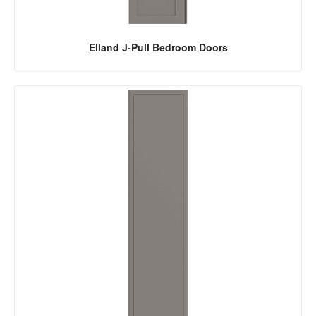
Elland J-Pull Bedroom Doors