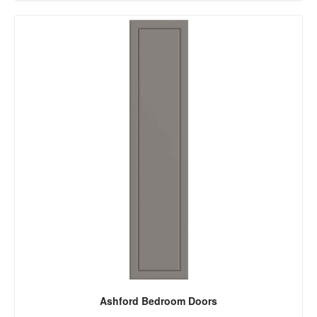
Ashford Bedroom Doors