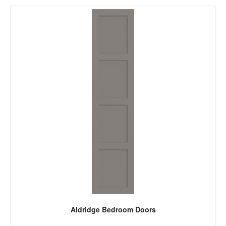
Aldridge Bedroom Doors