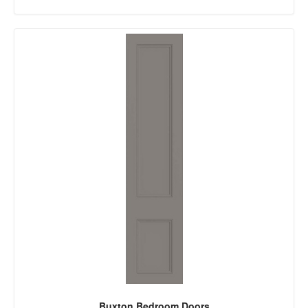
Buxton Bedroom Doors