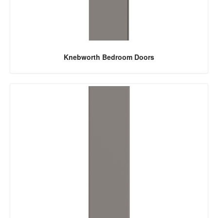
Knebworth Bedroom Doors