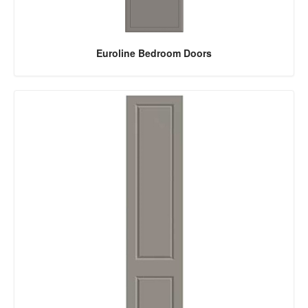
Euroline Bedroom Doors