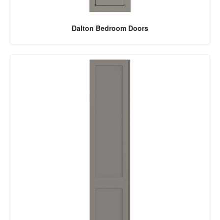
Dalton Bedroom Doors