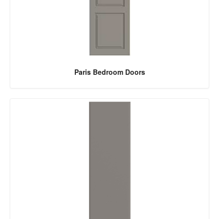
Paris Bedroom Doors