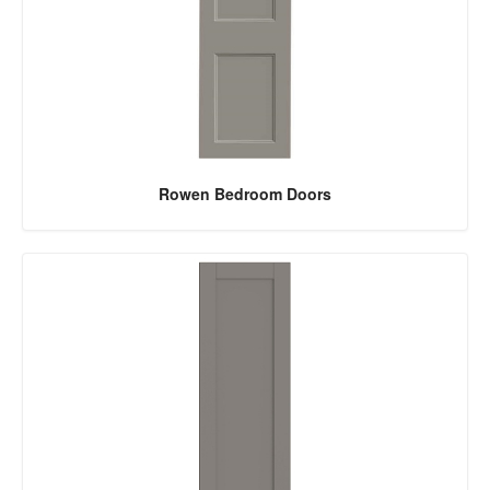
Rowen Bedroom Doors