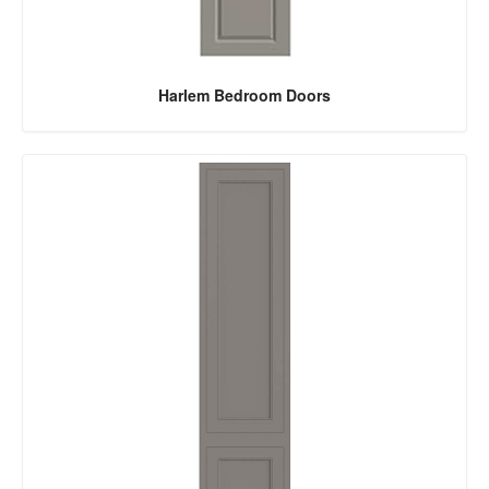
Harlem Bedroom Doors