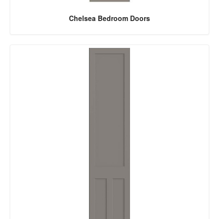
Chelsea Bedroom Doors