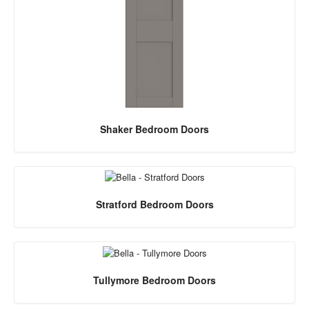
Shaker Bedroom Doors
Stratford Bedroom Doors
Tullymore Bedroom Doors