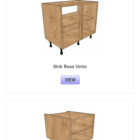
Sink Base Units
VIEW