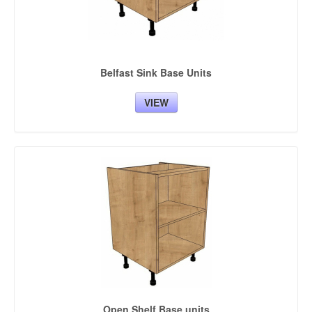
Belfast Sink Base Units
VIEW
Open Shelf Base units