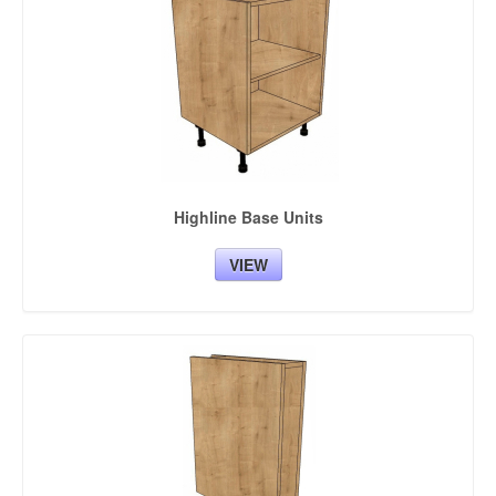
KITCHEN DOORS
BEDROOM CABINETS
BEDROOM DOORS
ACCESSORIES
BESPOKE UNITS COLOURS
Highline Base Units
VIEW