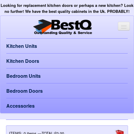
Looking for replacement kitchen doors or perhaps a new kitchen? Look
no further! We have the best quality cabinets in the Uk. PROBABLY!
Kitchen Units
Kitchen Doors
Bedroom Units
Bedroom Doors
Accessories
ITEMS:
0 items —TOTAL:£0.00