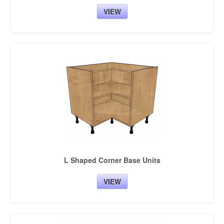
VIEW
L Shaped Corner Base Units
VIEW