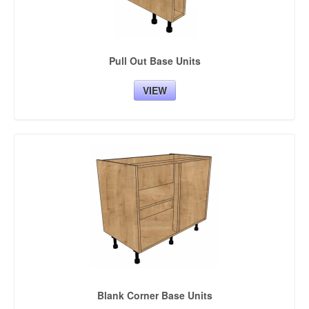
Pull Out Base Units
VIEW
Blank Corner Base Units