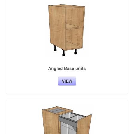
Angled Base units
VIEW