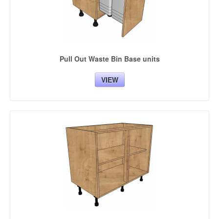
Pull Out Waste Bin Base units
VIEW