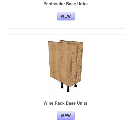
Peninsular Base Units
VIEW
Wine Rack Base Units
VIEW