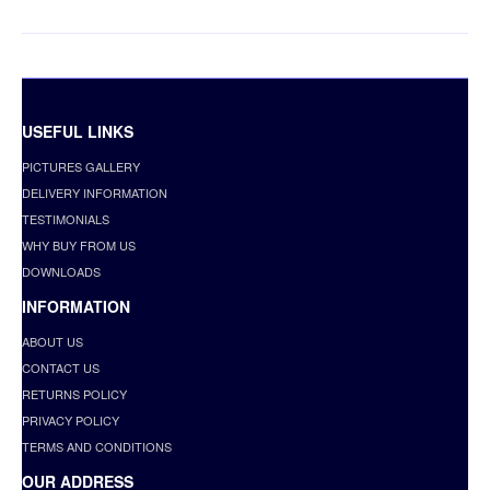
USEFUL LINKS
PICTURES GALLERY
DELIVERY INFORMATION
TESTIMONIALS
WHY BUY FROM US
DOWNLOADS
INFORMATION
ABOUT US
CONTACT US
RETURNS POLICY
PRIVACY POLICY
TERMS AND CONDITIONS
OUR ADDRESS