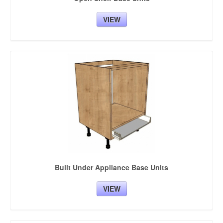
VIEW
Built Under Appliance Base Units
VIEW