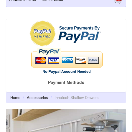
BESPOKE KITCHEN CABINETS
CLICBOX KITCHEN UNITS
QUICKCAB KITCHEN UNITS
KITCHEN DOORS
BEDROOM CABINETS
BEDROOM DOORS
Payment Methods
ACCESSORIES
Cabinet Door Hinges
Home
/
Accessories
/
Innotech Shallow Drawers
Cupboard Door Handles
Atira Soft-close Shallow Drawers
Atira Soft-close Saucepan Drawers
Atira Soft-close Inner Drawers