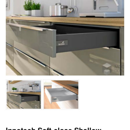
BESPOKE UNITS COLOURS