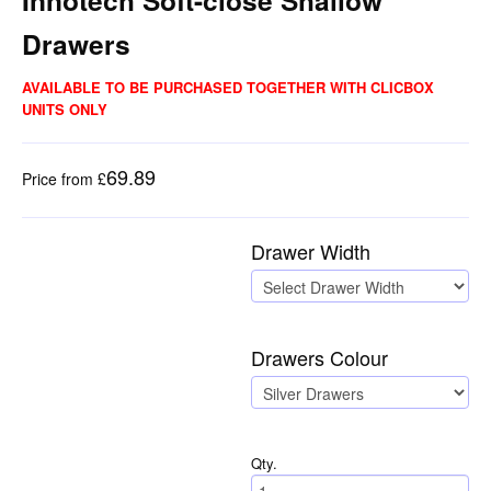
Innotech Soft-close Shallow
Drawers
AVAILABLE TO BE PURCHASED TOGETHER WITH CLICBOX
UNITS ONLY
69.89
Price from £
Drawer Width
Drawers Colour
Qty.