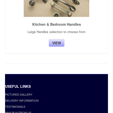
Kitchen & Bedroom Handles
Large Handles selection to choose from
VIEW
USEFUL LINKS
PICTURES GALLERY
DELIVERY INFORMATION
TESTIMONIALS
WHY BUY FROM US