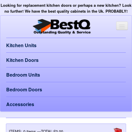
Looking for replacement kitchen doors or perhaps a new kitchen? Look
no further! We have the best quality cabinets in the Uk. PROBABLY!
Kitchen Units
Kitchen Doors
Bedroom Units
Bedroom Doors
Accessories
ITEMS:
0 items —TOTAL:£0.00