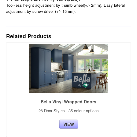
Tool-less height adjustment by thumb wheel(+/- 2mm). Easy lateral
adjustment by screw driver (+/- 15mm).
Related Products
Bella Vinyl Wrapped Doors
26 Door Styles - 35 colour options
VIEW