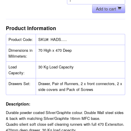
Add to cart
Product Information
Product Code:
SKU#: HADS.....
Dimensions in
70 High x 470 Deep
Milimeters:
Load
30 Kg Load Capacity
Capacity:
Drawers Set:
Drawer, Pair of Runners, 2 x front connectors, 2 x
side covers and Pack of Screws
Description:
Durable powder coated Silver/Graphite colour. Double Wall steel sides
& back with matching Silver/Graphite 16mm MFC base.
Quadro silent soft close self cleaning runners with full 470 Extensiton.
470mm deep drawer. 30 Kg load capacity.