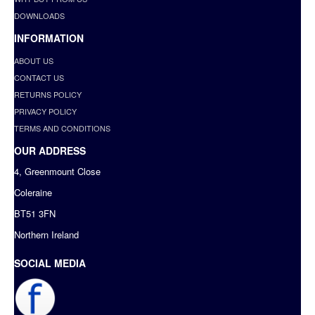
DOWNLOADS
INFORMATION
ABOUT US
CONTACT US
RETURNS POLICY
PRIVACY POLICY
TERMS AND CONDITIONS
OUR ADDRESS
4, Greenmount Close
Coleraine
BT51 3FN
Northern Ireland
SOCIAL MEDIA