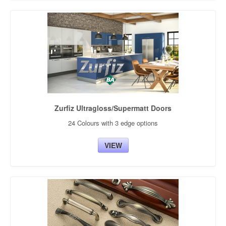
Zurfiz Ultragloss/Supermatt Doors
24 Colours with 3 edge options
VIEW